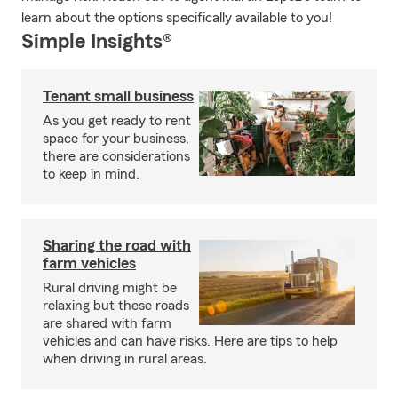
learn about the options specifically available to you!
Simple Insights®
Tenant small business
As you get ready to rent
space for your business,
there are considerations
to keep in mind.
Sharing the road with
farm vehicles
Rural driving might be
relaxing but these roads
are shared with farm
vehicles and can have risks. Here are tips to help
when driving in rural areas.