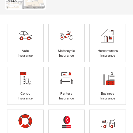
Auto
Motorcycle
Homeowners
Insurance
Insurance
Insurance
Condo
Renters
Business
Insurance
Insurance
Insurance