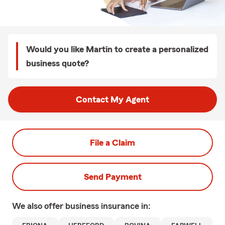
Would you like Martin to create a personalized
business quote?
Contact My Agent
File a Claim
Send Payment
We also offer
business
insurance in: