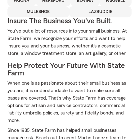
FRIONA
HEREFORD
BOVINA
FARWELL
MULESHOE
LAZBUDDIE
Insure The Business You've Built.
You've put a lot of resources into your small business. At
State Farm, we recognize your efforts and want to help
insure you and your business, whether it's a cosmetic
store, a window treatment store, an art gallery, or other.
Help Protect Your Future With State
Farm
When one is as passionate about their small business as
you are, it is understandable to want to make sure all
bases are covered. That's why State Farm has coverage
options for artisan and service contractors, commercial
liability umbrella policies, surety and fidelity bonds, and
more.
Since 1935, State Farm has helped small businesses
manage risk. Reach out to agent Martin Lopez's team to