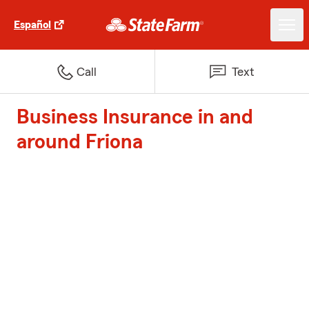
Español
Call
Text
Business Insurance in and
around Friona