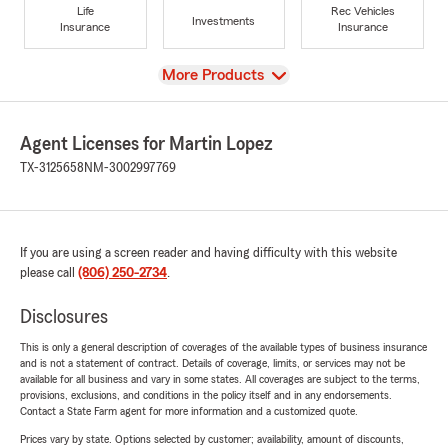
Life
Rec Vehicles
Investments
Insurance
Insurance
View
More Products
Agent Licenses for Martin Lopez
TX-3125658
NM-3002997769
If you are using a screen reader and having difficulty with this website
please call
(806) 250-2734
.
Disclosures
This is only a general description of coverages of the available types of business insurance
and is not a statement of contract. Details of coverage, limits, or services may not be
available for all business and vary in some states. All coverages are subject to the terms,
provisions, exclusions, and conditions in the policy itself and in any endorsements.
Contact a State Farm agent for more information and a customized quote.
Prices vary by state. Options selected by customer; availability, amount of discounts,