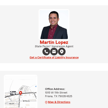
Martin Lopez
State Farm® Insurance Agent
Get a Certificate of Liability Insurance
Office Address:
1015 W 11th Street
Friona, TX 79035-1625
Map & Directions