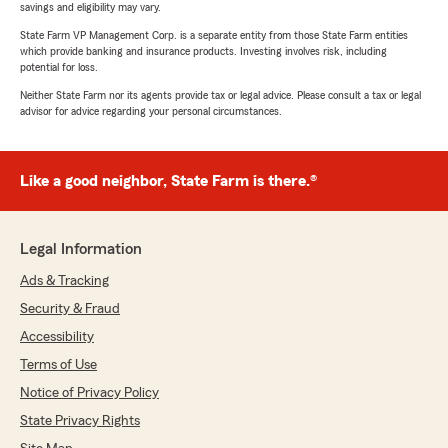
savings and eligibility may vary.
State Farm VP Management Corp. is a separate entity from those State Farm entities
which provide banking and insurance products. Investing involves risk, including
potential for loss.
Neither State Farm nor its agents provide tax or legal advice. Please consult a tax or legal
advisor for advice regarding your personal circumstances.
Like a good neighbor, State Farm is there.®
Legal Information
Ads & Tracking
Security & Fraud
Accessibility
Terms of Use
Notice of Privacy Policy
State Privacy Rights