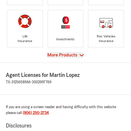
Life
Rec Vehicles
Investments
Insurance
Insurance
View
More Products
Agent Licenses for Martin Lopez
TX-3125658
NM-3002997769
If you are using a screen reader and having difficulty with this website
please call
(806) 250-2734
.
Disclosures