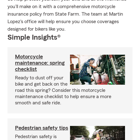
you'll make on it with a comprehensive motorcycle
insurance policy from State Farm. The team at Martin
Lopez's office will help ensure you choose coverages
designed for bikers like you.
Simple Insights®
Motorcycle
maintenance: spring
checklist
Ready to dust off your
bike and get back on the
road this spring? Consider this motorcycle
maintenance checklist to help ensure a more
smooth and safe ride.
Pedestrian safety tips
Pedestrian safety is