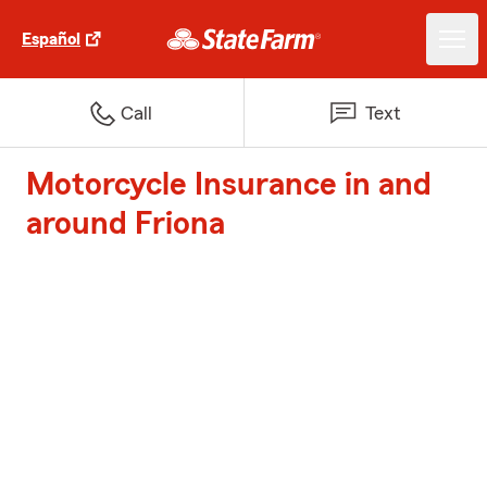
Español
Call
Text
Motorcycle Insurance in and
around Friona