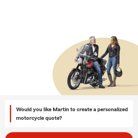
Would you like Martin to create a personalized
motorcycle quote?