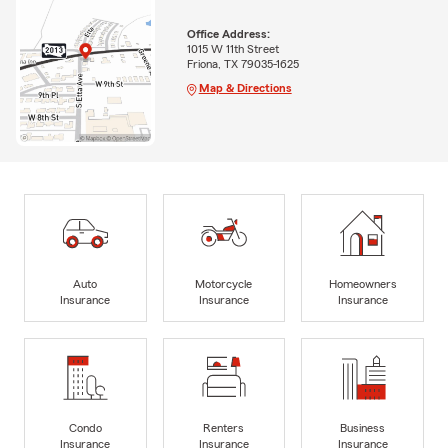
Office Address:
1015 W 11th Street
Friona, TX 79035-1625
Map & Directions
Auto
Motorcycle
Homeowners
Insurance
Insurance
Insurance
Condo
Renters
Business
Insurance
Insurance
Insurance