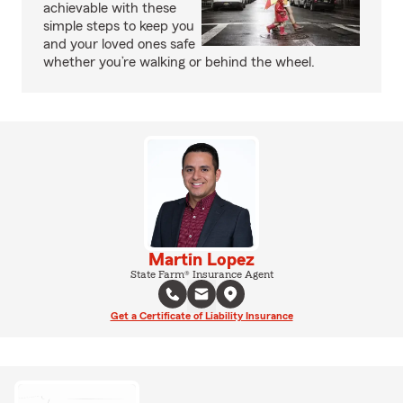
achievable with these
simple steps to keep you
and your loved ones safe
whether you’re walking or behind the wheel.
Martin Lopez
State Farm® Insurance Agent
Get a Certificate of Liability Insurance