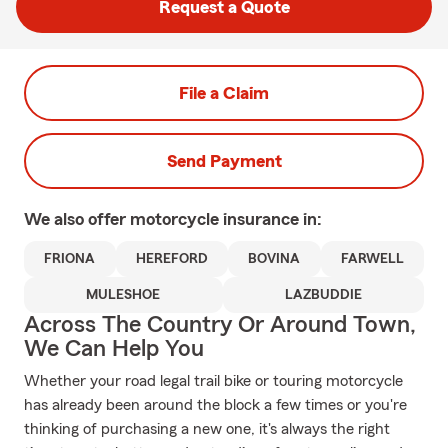
Request a Quote
File a Claim
Send Payment
We also offer
motorcycle
insurance in:
FRIONA
HEREFORD
BOVINA
FARWELL
MULESHOE
LAZBUDDIE
Across The Country Or Around Town,
We Can Help You
Whether your road legal trail bike or touring motorcycle
has already been around the block a few times or you're
thinking of purchasing a new one, it's always the right