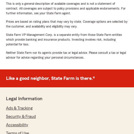
This is only a general description of available coverages and is not a statement of
contract. All coverages are subject to policy provisions and applicable endorsements. For
further information, see your State Farm agent.
Prices are based on rating plans that may vary by state. Coverage options are selected by
the customer, and availability and eligibility may vary.
State Farm VP Management Corp. is a separate entity from those State Farm entities
which provide banking and insurance products. Investing involves risk, including
potential for loss.
Neither State Farm nor its agents provide tax or legal advice. Please consult a tax or legal
advisor for advice regarding your personal circumstances.
Like a good neighbor, State Farm is there.®
Legal Information
Ads & Tracking
Security & Fraud
Accessibility
Terms of Use